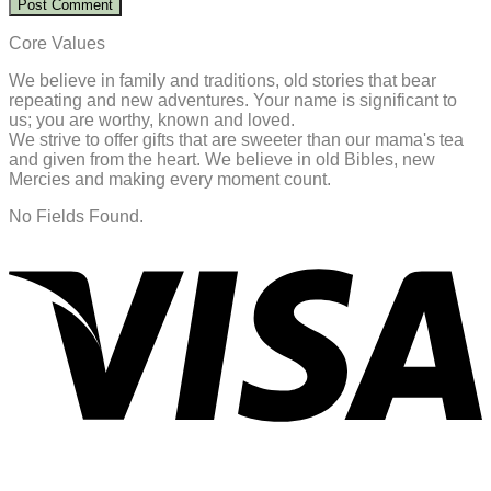
Core Values
We believe in family and traditions, old stories that bear
repeating and new adventures. Your name is significant to
us; you are worthy, known and loved.
We strive to offer gifts that are sweeter than our mama's tea
and given from the heart. We believe in old Bibles, new
Mercies and making every moment count.
No Fields Found.