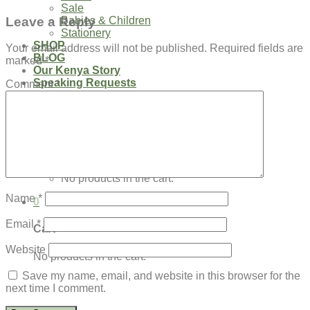
Sale
Leave a Reply
Babies & Children
Stationery
SHOP
Your email address will not be published.
Required fields are
BLOG
marked
*
Our Kenya Story
Speaking Requests
Comment
*
Login
Cart /
$
0.00
0
No products in the cart.
Name
*
0
Email
*
Cart
Website
No products in the cart.
Save my name, email, and website in this browser for the
next time I comment.