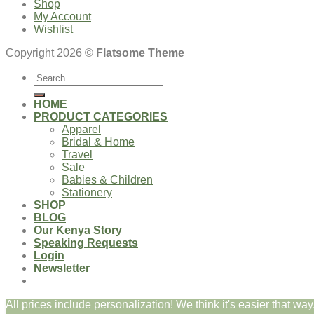
Shop
My Account
Wishlist
Copyright 2026 ©
Flatsome Theme
Search
for:
HOME
PRODUCT CATEGORIES
Apparel
Bridal & Home
Travel
Sale
Babies & Children
Stationery
SHOP
BLOG
Our Kenya Story
Speaking Requests
Login
Newsletter
All prices include personalization! We think it's easier that way.
Login