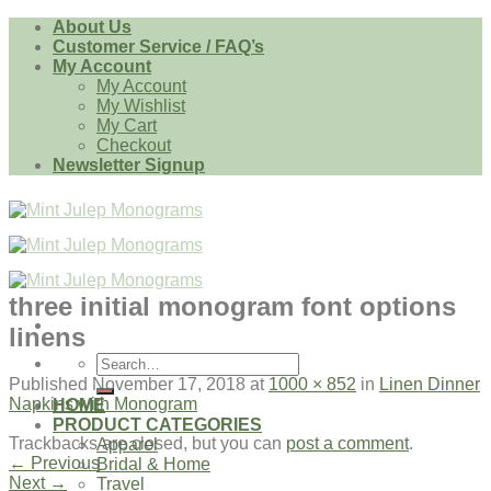
Skip
About Us
to
Customer Service / FAQ’s
content
My Account
My Account
My Wishlist
My Cart
Checkout
Newsletter Signup
three initial monogram font options
linens
Search
for:
Published
November 17, 2018
at
1000 × 852
in
Linen Dinner
Napkins with Monogram
HOME
PRODUCT CATEGORIES
Trackbacks are closed, but you can
post a comment
.
Apparel
←
Previous
Bridal & Home
Next
→
Travel