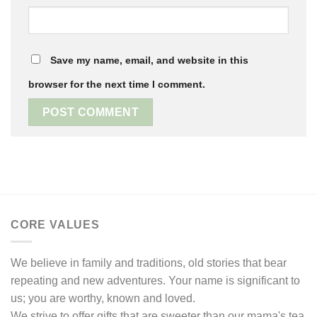
Save my name, email, and website in this
browser for the next time I comment.
CORE VALUES
We believe in family and traditions, old stories that bear
repeating and new adventures. Your name is significant to
us; you are worthy, known and loved.
We strive to offer gifts that are sweeter than our mama's tea