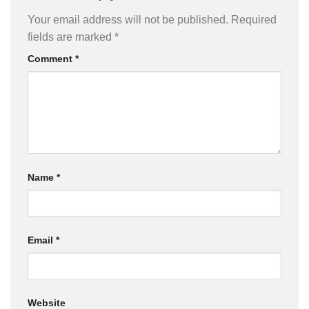
Your email address will not be published.
Required
fields are marked
*
Comment
*
Name
*
Email
*
Website