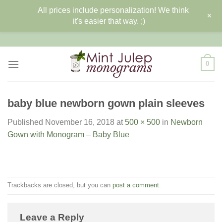
All prices include personalization! We think
+
it's easier that way. ;)
Skip
to
content
0
baby blue newborn gown plain sleeves
Published
November 16, 2018
at
500 × 500
in
Newborn
Gown with Monogram – Baby Blue
Trackbacks are closed, but you can
post a comment
.
Leave a Reply