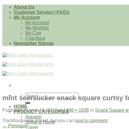
Skip
About Us
to
Customer Service / FAQ’s
content
My Account
My Account
My Wishlist
My Cart
Checkout
Newsletter Signup
Search
mint seersucker snack square curtsy f
for:
HOME
Published
August 16, 2018
at
1486 × 1836
in
Snack Square w
PRODUCT CATEGORIES
Apparel
Trackbacks are closed, but you can
post a comment
.
Bridal & Home
←
Previous
Travel