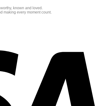
e worthy, known and loved.
 and making every moment count.