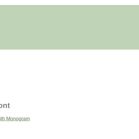
ont
ith Monogram