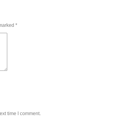
 marked
*
ext time I comment.