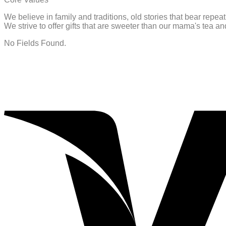
We believe in family and traditions, old stories that bear repe
We strive to offer gifts that are sweeter than our mama's tea 
No Fields Found.