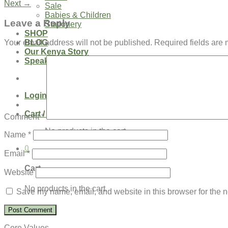
Next
→
Sale
Babies & Children
Leave a Reply
Stationery
SHOP
BLOG
Your email address will not be published.
Required fields are
Our Kenya Story
Speaking Requests
Login
Cart /
$
0.00
0
Comment
*
No products in the cart.
Name
*
0
Email
*
Cart
Website
No products in the cart.
Save my name, email, and website in this browser for the n
Core Values