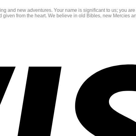
ating and new adventures. Your name is significant to us; you ar
and given from the heart. We believe in old Bibles, new Mercies