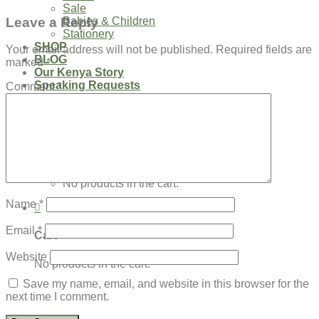
Sale
Leave a Reply
Babies & Children
Stationery
SHOP
Your email address will not be published.
Required fields are
BLOG
marked
*
Our Kenya Story
Speaking Requests
Comment
*
Login
Cart /
$
0.00
0
No products in the cart.
Name
*
0
Email
*
Cart
Website
No products in the cart.
Save my name, email, and website in this browser for the
next time I comment.