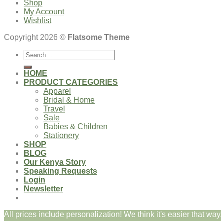
Shop
My Account
Wishlist
Copyright 2026 ©
Flatsome Theme
Search
for:
HOME
PRODUCT CATEGORIES
Apparel
Bridal & Home
Travel
Sale
Babies & Children
Stationery
SHOP
BLOG
Our Kenya Story
Speaking Requests
Login
Newsletter
All prices include personalization! We think it's easier that way.
Login