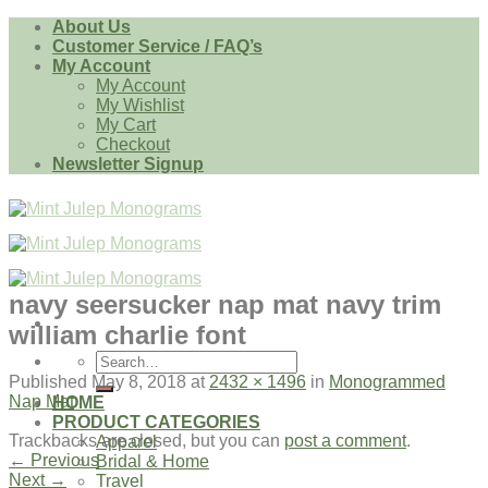
Skip
About Us
to
Customer Service / FAQ’s
content
My Account
My Account
My Wishlist
My Cart
Checkout
Newsletter Signup
navy seersucker nap mat navy trim
william charlie font
Search
for:
Published
May 8, 2018
at
2432 × 1496
in
Monogrammed
Nap Mat
HOME
PRODUCT CATEGORIES
Trackbacks are closed, but you can
post a comment
.
Apparel
←
Previous
Bridal & Home
Next
→
Travel