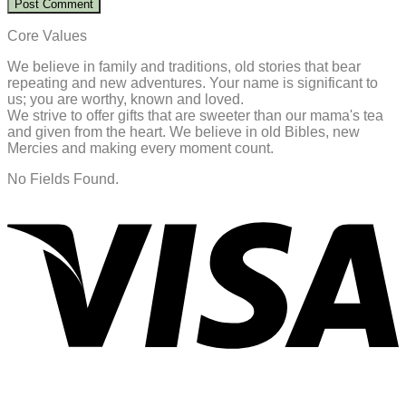
Core Values
We believe in family and traditions, old stories that bear
repeating and new adventures. Your name is significant to
us; you are worthy, known and loved.
We strive to offer gifts that are sweeter than our mama's tea
and given from the heart. We believe in old Bibles, new
Mercies and making every moment count.
No Fields Found.