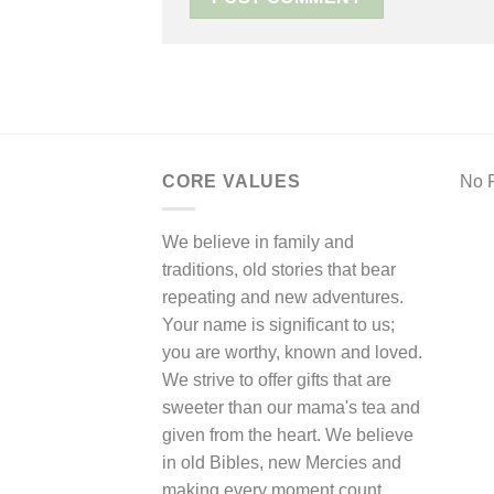
CORE VALUES
No F
We believe in family and
traditions, old stories that bear
repeating and new adventures.
Your name is significant to us;
you are worthy, known and loved.
We strive to offer gifts that are
sweeter than our mama's tea and
given from the heart. We believe
in old Bibles, new Mercies and
making every moment count.