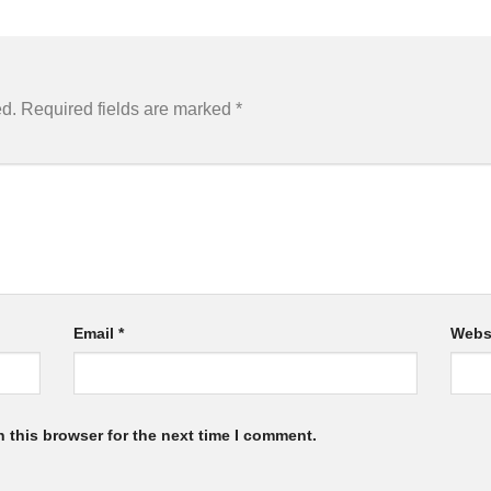
ed.
Required fields are marked
*
Email
*
Webs
 this browser for the next time I comment.