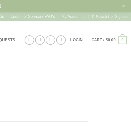
+
)
 Us
Customer Service / FAQ’s
My Account
Newsletter Signup
0
EQUESTS
LOGIN
CART /
$
0.00