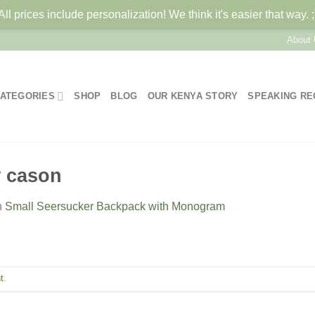
All prices include personalization! We think it's easier that way. ;
About
ATEGORIES
SHOP
BLOG
OUR KENYA STORY
SPEAKING R
w cason
n
Small Seersucker Backpack with Monogram
t
.