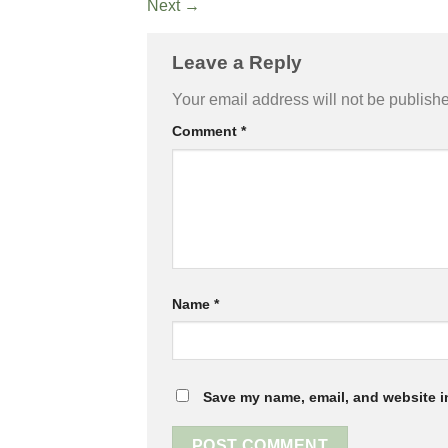
Next
→
Leave a Reply
Your email address will not be publish
Comment
*
Name
*
Save my name, email, and website in