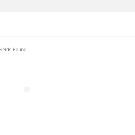
ields Found.