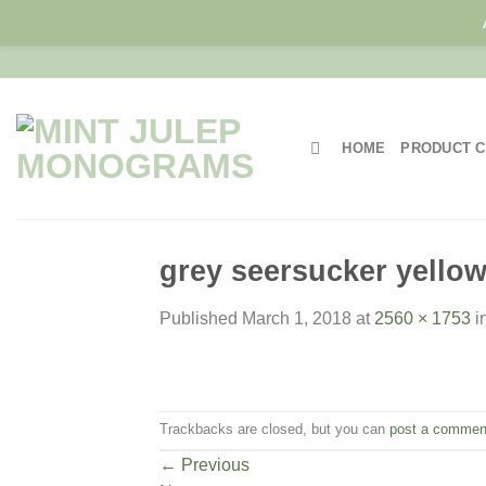
Skip
to
content
HOME
PRODUCT C
grey seersucker yello
Published
March 1, 2018
at
2560 × 1753
i
Trackbacks are closed, but you can
post a commen
←
Previous