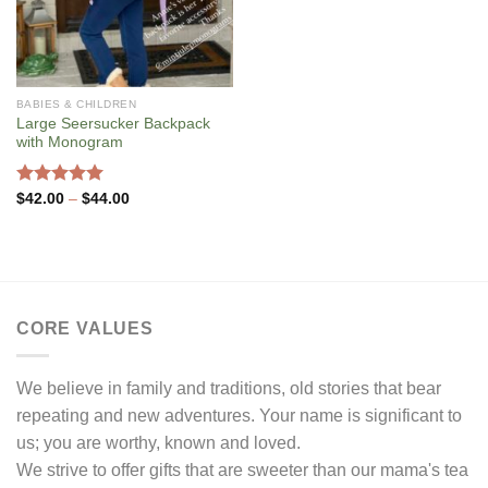
BABIES & CHILDREN
Large Seersucker Backpack
with Monogram
Rated
5.00
Price
$
42.00
–
$
44.00
range:
out of 5
$42.00
through
$44.00
CORE VALUES
We believe in family and traditions, old stories that bear
repeating and new adventures. Your name is significant to
us; you are worthy, known and loved.
We strive to offer gifts that are sweeter than our mama's tea