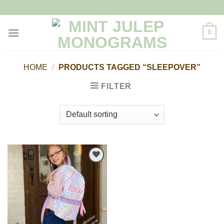
Skip
to
content
0
HOME
/
PRODUCTS TAGGED “SLEEPOVER”
FILTER
Add to
Wishlist