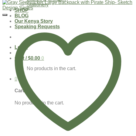
Stationery
SHOP
BLOG
Our Kenya Story
Speaking Requests
Login
Cart /
$
0.00
0
No products in the cart.
0
Cart
No products in the cart.