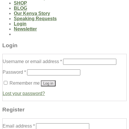
SHOP
BLOG
Our Kenya Story
Speaking Requests
Login
Newsletter
Login
Username or email address
*
Password
*
Remember me
Log in
Lost your password?
Register
Email address
*