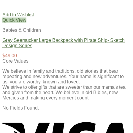
Add to Wishlist
Quick View
Babies & Children
Gray Seersucker Large Backpack with Pirate Ship- Sketch
Design Series
$
49.00
Core Values
We believe in family and traditions, old stories that bear
repeating and new adventures. Your name is significant to
us; you are worthy, known and loved.
We strive to offer gifts that are sweeter than our mama's tea
and given from the heart. We believe in old Bibles, new
Mercies and making every moment count.
No Fields Found.