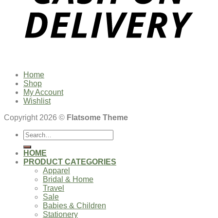
Home
Shop
My Account
Wishlist
Copyright 2026 ©
Flatsome Theme
Search
for:
HOME
PRODUCT CATEGORIES
Apparel
Bridal & Home
Travel
Sale
Babies & Children
Stationery