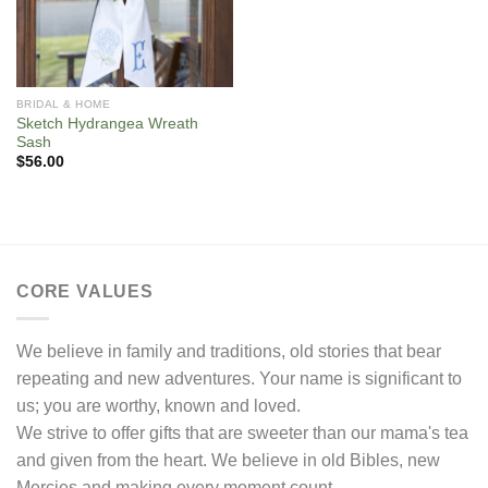
BRIDAL & HOME
Sketch Hydrangea Wreath
Sash
$
56.00
CORE VALUES
We believe in family and traditions, old stories that bear
repeating and new adventures. Your name is significant to
us; you are worthy, known and loved.
We strive to offer gifts that are sweeter than our mama's tea
and given from the heart. We believe in old Bibles, new
Mercies and making every moment count.