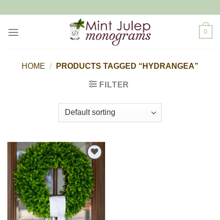
Skip
to
content
0
HOME
/
PRODUCTS TAGGED “HYDRANGEA”
FILTER
Add to
Wishlist