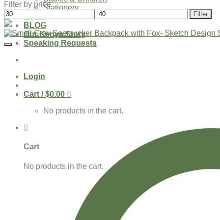
Filter by price
Stationery
Min
Max
Filter
SHOP
price
price
BLOG
Our Kenya Story
Speaking Requests
Login
Cart /
$
0.00
0
No products in the cart.
0
Cart
No products in the cart.