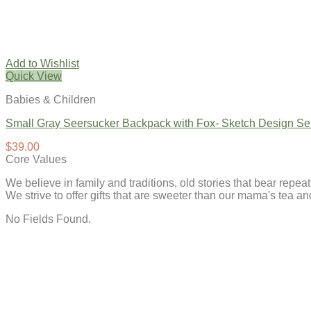
Add to Wishlist
Quick View
Babies & Children
Small Gray Seersucker Backpack with Fox- Sketch Design Se
$
39.00
Core Values
We believe in family and traditions, old stories that bear repe
We strive to offer gifts that are sweeter than our mama's tea 
No Fields Found.