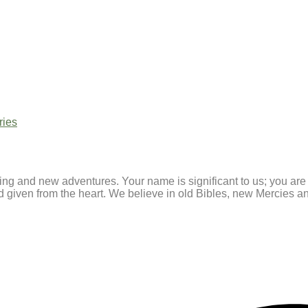
ries
ating and new adventures. Your name is significant to us; you ar
and given from the heart. We believe in old Bibles, new Mercies