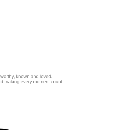
e worthy, known and loved.
 and making every moment count.