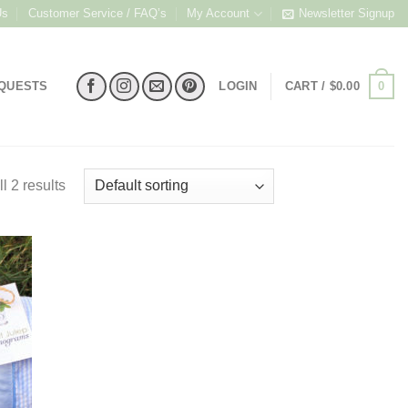
Us
Customer Service / FAQ’s
My Account
Newsletter Signup
0
EQUESTS
LOGIN
CART /
$
0.00
l 2 results
 to
list