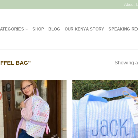
About 
ATEGORIES
SHOP
BLOG
OUR KENYA STORY
SPEAKING R
FFEL BAG”
Showing al
!
Add to
Add
Wishlist
Wish