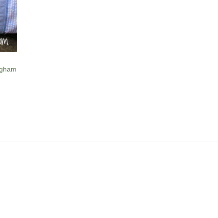
ngham