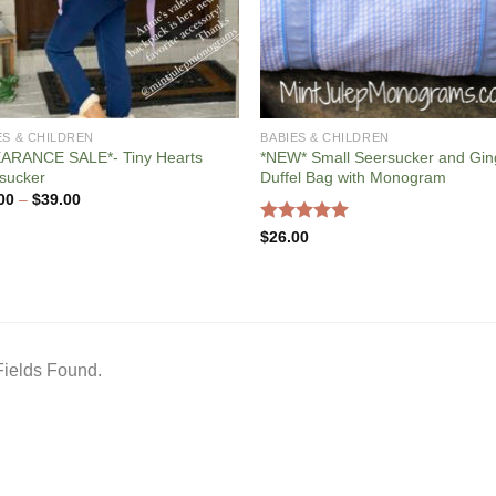
ES & CHILDREN
BABIES & CHILDREN
ARANCE SALE*- Tiny Hearts
*NEW* Small Seersucker and Gi
sucker
Duffel Bag with Monogram
Price
00
–
$
39.00
range:
$12.00
Rated
5.00
$
26.00
through
out of 5
$39.00
ields Found.