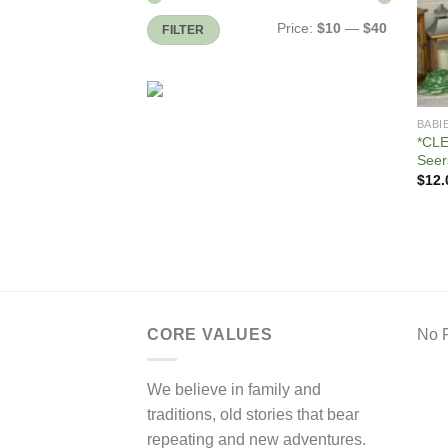
Min
Max
Price:
$10
—
$40
FILTER
price
price
BABI
*CLE
Seer
$
12.
CORE VALUES
No F
We believe in family and
traditions, old stories that bear
repeating and new adventures.