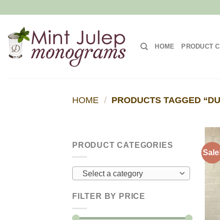
Skip
to
content
HOME
PRODUCT C
HOME
/
PRODUCTS TAGGED “DU
PRODUCT CATEGORIES
Sale
Select a category
FILTER BY PRICE