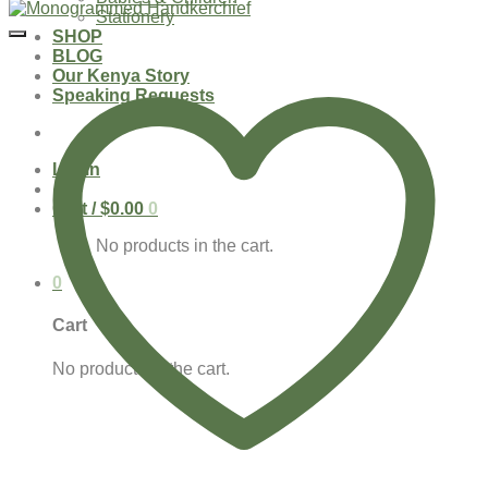
Stationery
SHOP
BLOG
Our Kenya Story
Speaking Requests
Login
Cart /
$
0.00
0
No products in the cart.
0
Cart
No products in the cart.