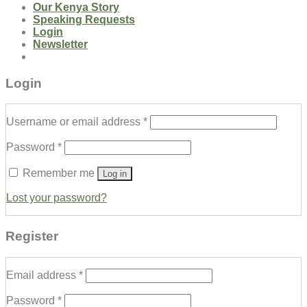
Our Kenya Story
Speaking Requests
Login
Newsletter
Login
Username or email address
*
Password
*
Remember me
Log in
Lost your password?
Register
Email address
*
Password
*