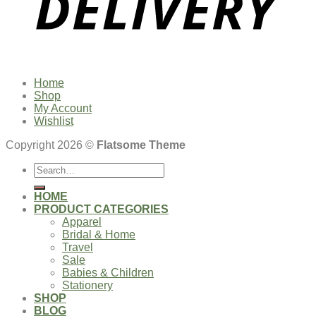
Home
Shop
My Account
Wishlist
Copyright 2026 ©
Flatsome Theme
Search
for:
HOME
PRODUCT CATEGORIES
Apparel
Bridal & Home
Travel
Sale
Babies & Children
Stationery
SHOP
BLOG