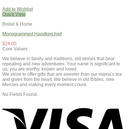
Add to Wishlist
Quick View
Bridal & Home
Monogrammed Handkerchief
$
24.00
Core Values
We believe in family and traditions, old stories that bear
repeating and new adventures. Your name is significant to
us; you are worthy, known and loved.
We strive to offer gifts that are sweeter than our mama's tea
and given from the heart. We believe in old Bibles, new
Mercies and making every moment count.
No Fields Found.