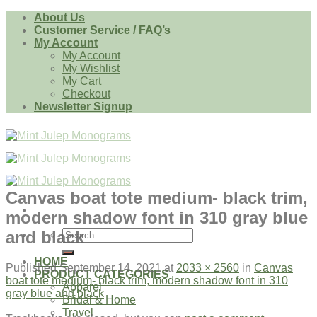
Skip
About Us
to
Customer Service / FAQ’s
content
My Account
My Account
My Wishlist
My Cart
Checkout
Newsletter Signup
Canvas boat tote medium- black trim,
modern shadow font in 310 gray blue
Search
and black
for:
HOME
Published
September 14, 2021
at
2033 × 2560
in
Canvas
PRODUCT CATEGORIES
boat tote medium- black trim, modern shadow font in 310
Apparel
gray blue and black
Bridal & Home
Travel