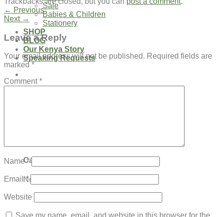
Trackbacks are closed, but you can
post a comment
.
Sale
←
Previous
Babies & Children
Next
→
Stationery
SHOP
Leave a Reply
BLOG
Our Kenya Story
Your email address will not be published.
Required fields are
Speaking Requests
marked
*
Comment
*
Login
Cart /
$
0.00
0
No products in the cart.
0
Cart
Name
*
Email
*
No products in the cart.
Website
Save my name, email, and website in this browser for the