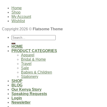
Home
Shop
My Account
Wishlist
Copyright 2026 ©
Flatsome Theme
Search
for:
HOME
PRODUCT CATEGORIES
Apparel
Bridal & Home
Travel
Sale
Babies & Children
Stationery
SHOP
BLOG
Our Kenya Story
Speaking Requests
Login
Newsletter