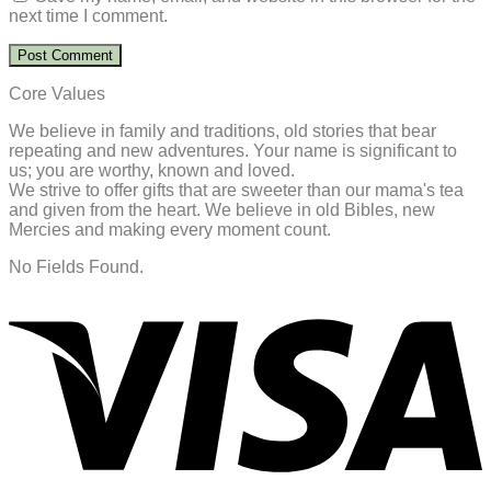
next time I comment.
Core Values
We believe in family and traditions, old stories that bear
repeating and new adventures. Your name is significant to
us; you are worthy, known and loved.
We strive to offer gifts that are sweeter than our mama's tea
and given from the heart. We believe in old Bibles, new
Mercies and making every moment count.
No Fields Found.